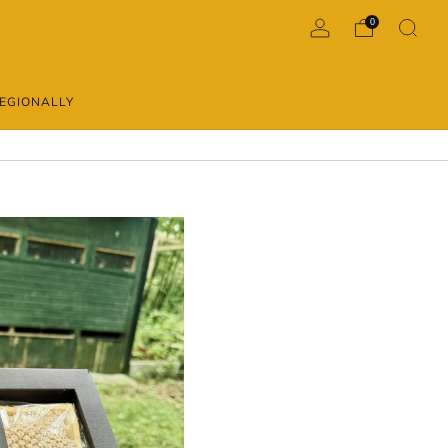
0
EGIONALLY