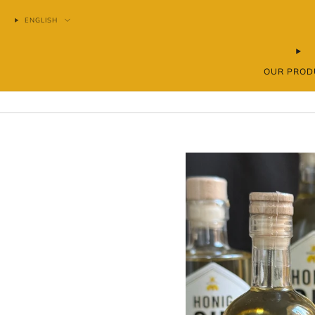
ENGLISH
OUR PROD