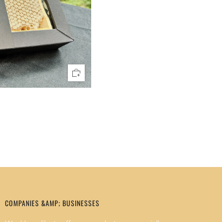
COMPANIES &AMP; BUSINESSES