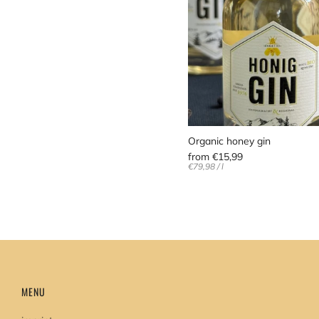
Organic honey gin
from
€15,99
Unit
per
€79,98
/
l
price
MENU