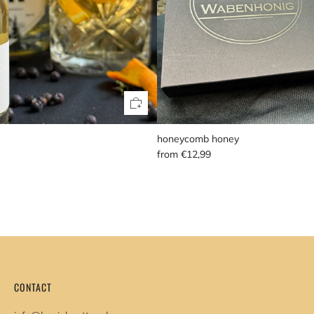
honeycomb honey
from
€12,99
CONTACT