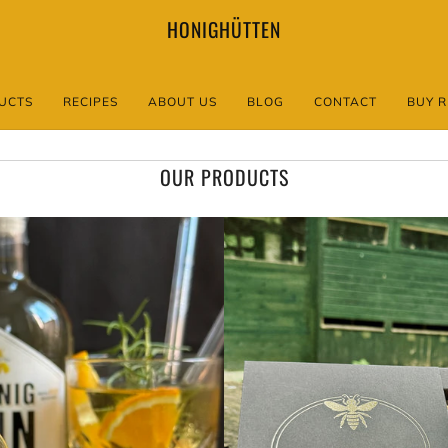
HONIGHÜTTEN
UCTS
RECIPES
ABOUT US
BLOG
CONTACT
BUY R
OUR PRODUCTS